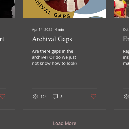
Apr 14, 2025
∙
4
min
Oct
rt
Archival Gaps
En
Are there gaps in the
Re
archive? Or do we just
ins
not know how to look?
mat
blo
the
the
124
8
Load More