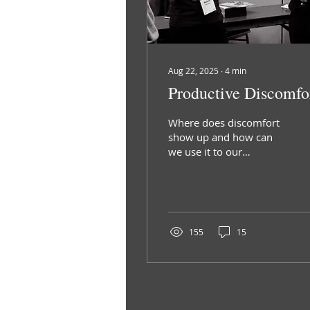
Aug 22, 2025
∙
4
min
Productive Discomfo
Where does discomfort
show up and how can
we use it to our
advantage?
155
15