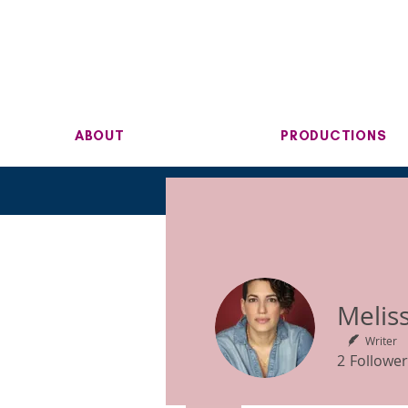
ABOUT
PRODUCTIONS
Writer
2
Follower