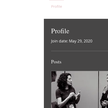
Profile
Blog Posts
Blog 
Profile
Join date: May 29, 2020
Posts