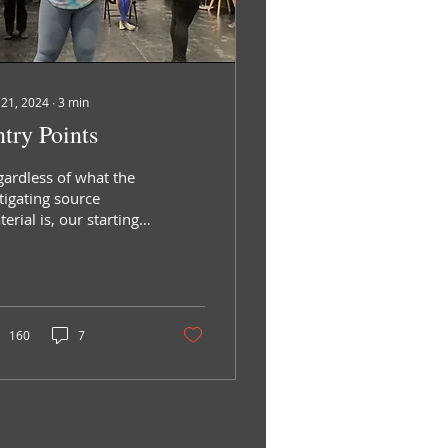
 21, 2024
∙
3
min
try Points
gardless of what the
tigating source
erial is, our starting
ck is a provocation,
 question inherent in
 seed of the project
160
7