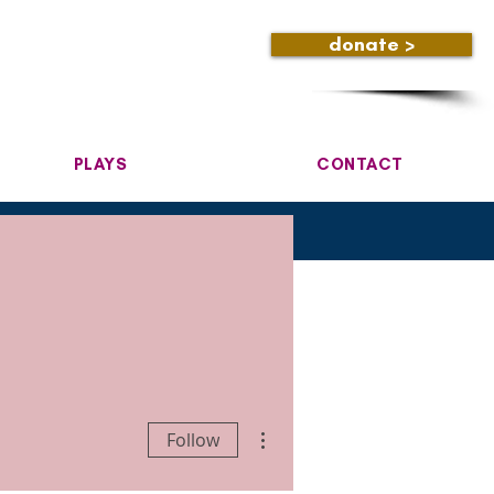
donate >
PLAYS
CONTACT
More actions
Follow