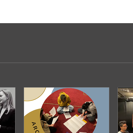
Comments
Blog Likes