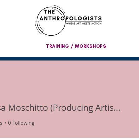
TRAINING / WORKSHOPS
Melissa Moschitto (Producing Artistic Director)
s
0
Following