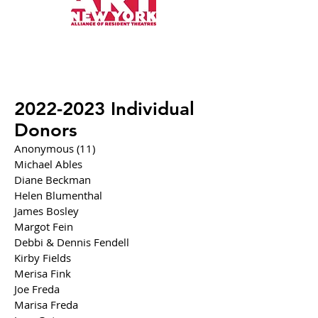
2022-2023
Individual
Donors
Anonymous (11)
Michael Ables
Diane Beckman
Helen Blumenthal
James Bosley
Margot Fein
Debbi & Dennis Fendell
Kirby Fields
Merisa Fink
Joe Freda
Marisa Freda