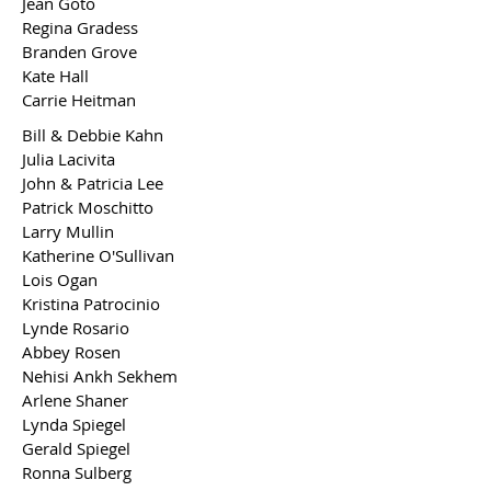
Jean Goto
Regina Gradess
Branden Grove
Kate Hall
Carrie Heitman
Bill & Debbie Kahn
Julia Lacivita
John & Patricia Lee
Patrick Moschitto
Larry Mullin
Katherine O'Sullivan
Lois Ogan
Kristina Patrocinio
Lynde Rosario
Abbey Rosen
Nehisi Ankh Sekhem
Arlene Shaner
Lynda Spiegel
Gerald Spiegel
Ronna Sulberg