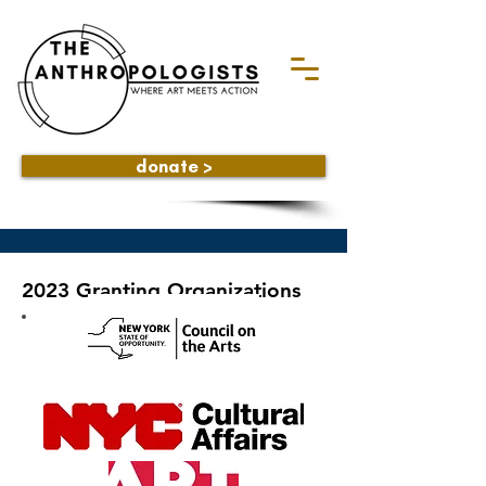
donate >
2023 Granting Organizations