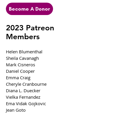
Become A Donor
2023 Patreon
Members
Helen Blumenthal
Sheila Cavanagh
Mark Cisneros
Daniel Cooper
Emma Craig
Cheryle Cranbourne
Diana L.
Duecker
Vielka Fernandez
Ema Vidak Gojkovic
Jean Go
to
Jennifer Griffee
Lindsey Trout Hughes