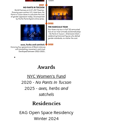
Awards
NYC Women's Fund
2020 -
No Pants In Tucson
2025 -
axes, herbs and
satchels
Residencies
EAG Open Space Residency
Winter 2024