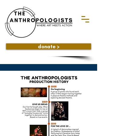
donate >