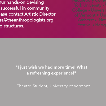
Middlebury Coll
 Our hands-on devising
York University
•
successful in community
College
Universi
•
ase contact Artistic Director
of Vermont • Uni
sa@theanthropologists.org
Amherst
Nati
•
Festival
Hedge
•
g structures.
"I just wish we had more time! What
a refreshing experience!"
Theatre Student, University of Vermont