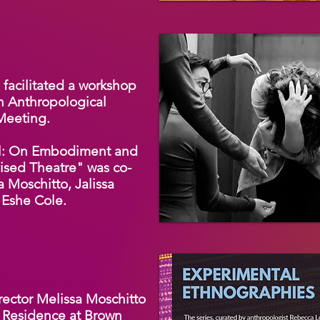
facilitated a workshop
n Anthropological
 Meeting.
hel: On Embodiment and
ised Theatre" was co-
a Moschitto, Jalissa
 Eshe Cole.
rector Melissa Moschitto
n Residence at Brown