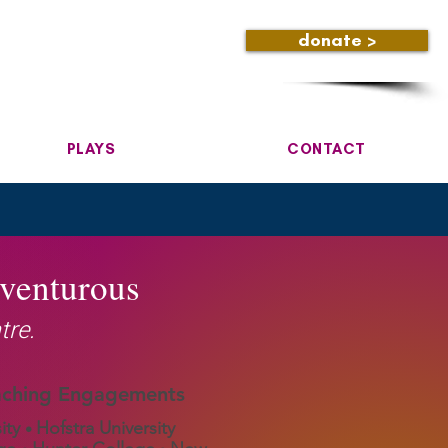
donate >
PLAYS
CONTACT
dventurous
tre.
aching Engagements
ity
Hofstra University
•