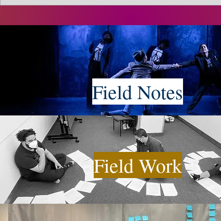
Field Notes
Field Work