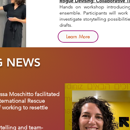
Rogue Devising: Collaborative 
Hands on workshop introducing
ensemble.
Participants will wor
investigate storytelling possibili
drafts.
Learn More
G NEWS
issa Moschitto facilitated
ternational Rescue
 working to resettle
ytelling and team-