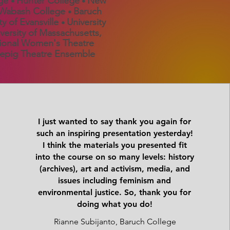
ege
Hunter College
New
•
•
Wabash College
Baruch
•
ty of Evansville
University
•
versity of Massachusetts,
onal Women's Theatre
pig Theatre Ensemble
I just wanted to say thank you again for
such an inspiring presentation yesterday!
I think the materials you presented fit
into the course on so many levels: history
(archives), art and activism, media, and
issues including feminism and
environmental justice. So, thank you for
doing what you do!
Rianne Subijanto, Baruch College