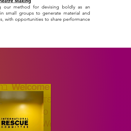
Theatre Making
 our method for devising boldly as an
k in small groups to generate material and
ties, with opportunities to share performance