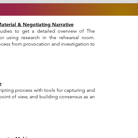
Material & Negotiating Narrative
udies to get a detailed overview of The
or using research in the rehearsal room.
cess from provocation and investigation to
e
ipting process with tools for capturing and
oint of view, and building consensus as an