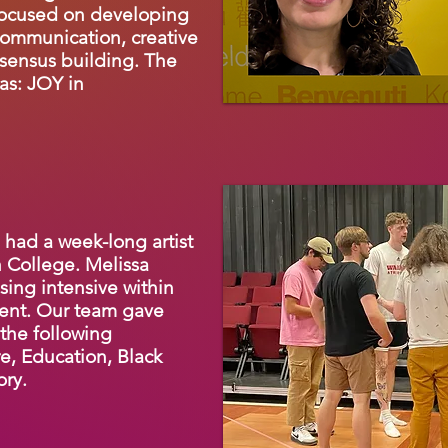
focused on developing
communication, creative
sensus building. The
as: JOY in
 had a week-long artist
 College. Melissa
sing intensive within
ent. Our team gave
 the following
e, Education, Black
ory.