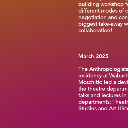
building workshop 
different modes of 
negotiation and con
biggest take-away w
collaboration!
March 2025
The Anthropologists
residency at Wabash
Moschitto led a devi
the theatre departm
talks and lectures in
departments: Theatr
Studies and Art Hist