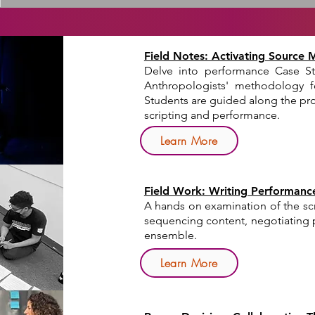
Field Notes: Activating Source 
Delve into performance Case St
Anthropologists' methodology f
Students are guided along the pro
scripting and performance.
Learn More
Field Work: Writing Performanc
A hands on examination of the scr
sequencing content, negotiating p
ensemble.
Learn More