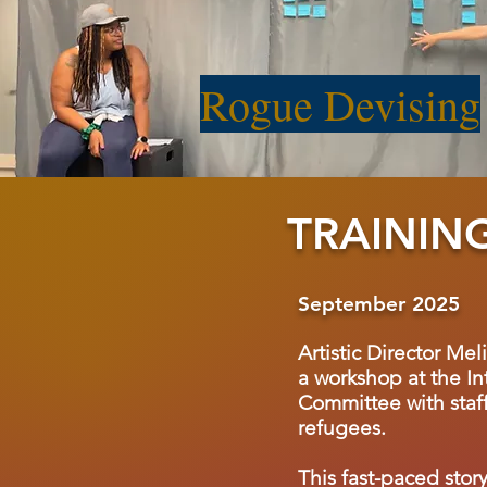
Rogue Devising
TRAININ
September 2025
Artistic Director Mel
a workshop at the In
Committee with staff
refugees.
This fast-paced stor