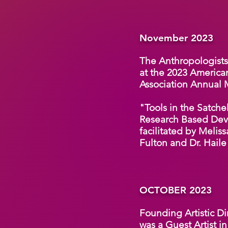
November 2023
The Anthropologists 
at the 2023 America
Association Annual
"Tools in the Satc
Research Based Dev
facilitated by Meliss
Fulton and Dr. Haile
OCTOBER 2023
Founding Artistic Di
was a Guest Artist i