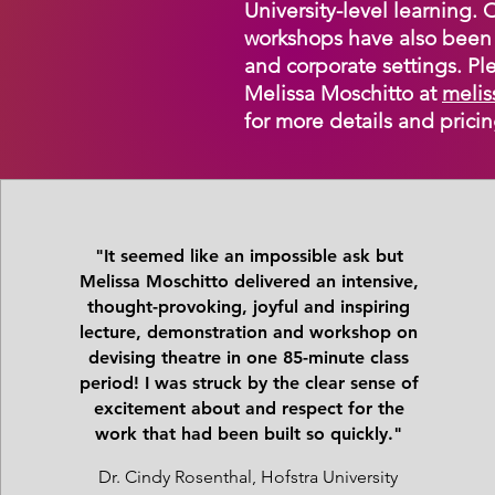
University-level learning.
workshops have also been 
and corporate settings. Ple
Melissa Moschitto at
melis
for more details and pricin
"It seemed like an impossible ask but
Melissa Moschitto delivered an intensive,
thought-provoking, joyful and inspiring
lecture, demonstration and workshop on
devising theatre in one 85-minute class
period! I was struck by the clear sense of
excitement about and respect for the
work that had been built so quickly."
Dr. Cindy Rosenthal, Hofstra University