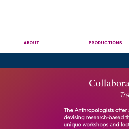
ABOUT
PRODUCTIONS
Collabora
Tra
The Anthropologists offer 
devising research-based t
unique workshops and lect