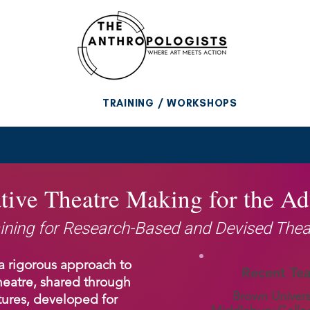
TRAINING / WORKSHOPS
tive Theatre Making for the A
ining for Research-Based and Devised Thea
a rigorous approach to
Recent Te
heatre, shared through
Brown Univers
ures, developed for