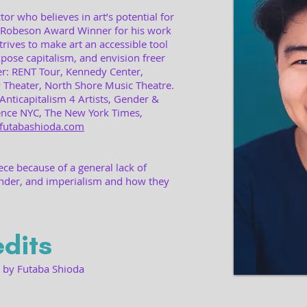
or who believes in art’s potential for
 Robeson Award Winner for his work
trives to make art an accessible tool
xpose capitalism, and envision freer
er: RENT Tour, Kennedy Center,
Theater, North Shore Music Theatre.
Anticapitalism 4 Artists, Gender &
ence NYC, The New York Times,
futabashioda.com
iece because of a general lack of
nder, and imperialism and how they
dits
d by Futaba Shioda