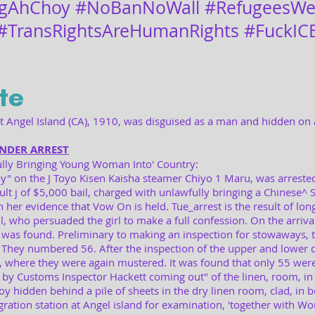
gAhChoy #NoBanNoWall #RefugeesWe
#TransRightsAreHumanRights #FuckIC
te
 Angel Island (CA), 1910, was disguised as a man and hidden on 
UNDER ARREST
lly Bringing Young Woman Into' Country:
y" on the J Toyo Kisen Kaisha steamer Chiyo 1 Maru, was arrested
lt j of $5,000 bail, charged with unlawfully bringing a Chinese^ S" 
 her evidence that Vow On is held. Tue_arrest is the result of long
, who persuaded the girl to make a full confession. On the arrival
s found. Preliminary to making an inspection for stowaways, 
They numbered 56. After the inspection of the upper and lower d
 where they were again mustered. It was found that only 55 wer
 by Customs Inspector Hackett coming out" of the linen, room, in
 hidden behind a pile of sheets in the dry linen room, clad, in 
ration station at Angel island for examination, 'together with Won