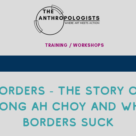
TRAINING / WORKSHOPS
orders - The Story 
ong Ah Choy and W
Borders Suck