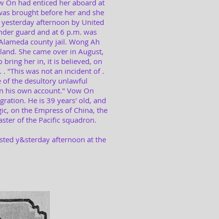
 On had enticed her aboard at
as brought before her and she
d yesterday afternoon by United
nder guard and at 6 p.m. was
Alameda county jail. Wong Ah
 land. She came over in August,
ring her in, it is believed, on
 . "This was not an incident of .
e of the desultory unlawful
 on his own account." Vow On
ration. He is 39 years' old, and
ic, on the Empress of China, the
ster of the Pacific squadron.
sted y&sterday afternoon at the