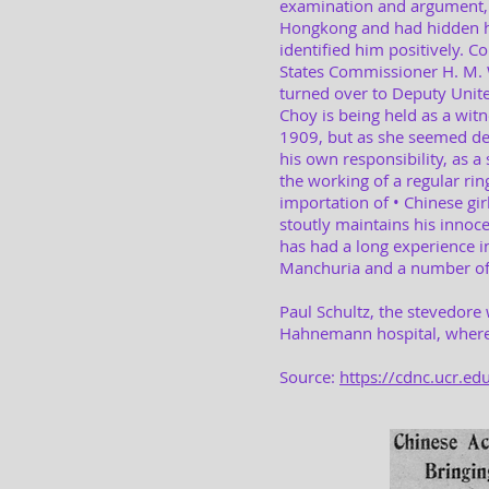
examination and argument,
Hongkong and had hidden he
identified him positively. 
States Commissioner H. M. W
turned over to Deputy Unit
Choy is being held as a wit
1909, but as she seemed des
his own responsibility, as a 
the working of a regular rin
importation of • Chinese gi
stoutly maintains his innoce
has had a long experience i
Manchuria and a number of y
Paul Schultz, the stevedore
Hahnemann hospital, where 
Source:
https://cdnc.ucr.