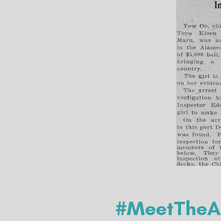
#MeetTheAr