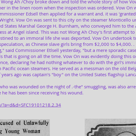
 Wong Ah /Choy broke down and told the whole story of how Vow
r in the linen room when the inspection was ordered. Vow On w
Commissioner Edsell then applied for a warrant and. it was 'grante
right. Vow On was sent to this city on the steamer Monticello u
ed States Marshal George H. Burnham, who conveyed him to the 
ness at Angel island. This was not Wong Ah Choy's first attempt to
tined to an immoral life she was deported. Vow On undertook to b
speculation, as Chinese slave girls bring from $2,000 to $4,000. . .
g," said Commissioner Etlsell yesterday, "but a mere sporadic cas
rls that is going on all the time. Vow On was evidently doing this
nce, declaring he had nothing whatever to do with the girl's immig
n Pacific ocean steamers. He served as a messman on the old Belg
ears ago was captain's "boy" on the United Siates flagship Lanca
 who was wounded on the night of .-the" smuggling, was also arre
he has been since receiving his wound.
edu/?a=d&d=SFC19101218.2.34