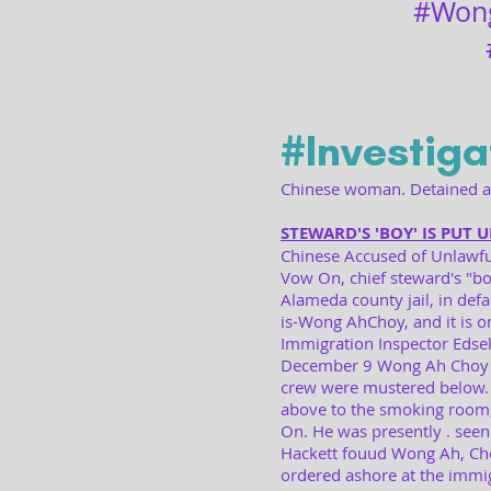
#Won
#Investiga
Chinese woman. Detained at
STEWARD'S 'BOY' IS PUT 
Chinese Accused of Unlawfu
Vow On, chief steward's "bo
Alameda county jail, in defau
is-Wong AhChoy, and it is on
Immigration Inspector Edsell
December 9 Wong Ah Choy wa
crew were mustered below. 
above to the smoking room,
On. He was presently . seen
Hackett fouud Wong Ah, Choy
ordered ashore at the immig