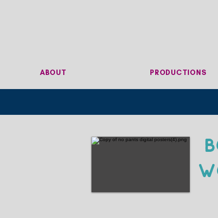
ABOUT
PRODUCTIONS
B
W