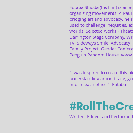
Futaba Shioda (he/him) is an act
organizing movements. A Paul
bridging art and advocacy, he s
used to challenge inequities, e
worlds. Selected works - Theat
Barrington Stage Company, WP 
TV: Sideways Smile. Advocacy: 
Family Project, Gender Confer
Penguin Random House.
www.
"I was inspired to create this p
understanding around race, ge
inform each other." -Futaba
#RollTheCre
Written, Edited, and Performe