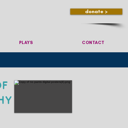
donate >
PLAYS
CONTACT
of
hy