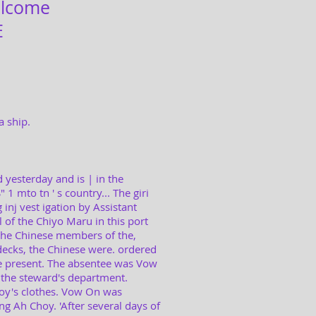
lcome
E
a ship.
 yesterday and is | in the
1 mto tn ' s country... The giri
 inj vest igation by Assistant
 of the Chiyo Maru in this port
the Chinese members of the,
ecks, the Chinese were. ordered
e present. The absentee was Vow
 the steward's department.
boy's clothes. Vow On was
g Ah Choy. 'After several days of