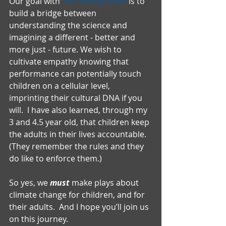
Our goal with 
This Sinking Island
 is to 
build a bridge between 
understanding the science and 
imagining a different - better and 
more just - future. We wish to 
cultivate empathy knowing that 
performance can potentially touch 
children on a cellular level, 
imprinting their cultural DNA if you 
will.  I have also learned, through my 
3 and 4.5 year old, that children keep 
the adults in their lives accountable.  
(They remember the rules and they 
do like to enforce them.)
So yes, we 
must
 make plays about 
climate change for children, and for 
their adults.  And I hope you’ll join us 
on this journey.