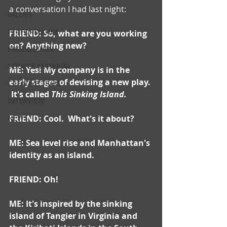
a conversation I had last night:  
VALUES
PERFORMANCE
FRIEND: So, what are you working 
on? Anything new?
PRODUCTION
SOURCE MATERIAL
ME: Yes! My company is in the 
early stages of devising a new play. 
CREATIVE TEAM
 It's called 
This Sinking Island.
INTERVIEW
NEWS
FRIEND: Cool.  What's it about?
ME: Sea level rise and Manhattan's 
identity as an island.
FRIEND: Oh!
ME: It's inspired by the sinking 
island of Tangier in Virginia and 