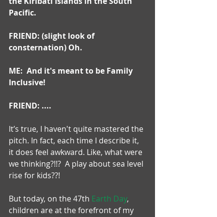
the Kiribati Islands in the South 
Pacific.
FRIEND: (slight look of 
consternation) Oh.
ME:  And it's meant to be Family 
Inclusive!
FRIEND: ....
It’s true, I haven't quite mastered the 
pitch. In fact, each time I describe it, 
it does feel awkward. Like, what were 
we thinking?!!?  A play about sea level 
rise for kids??!
But today, on the 47th 
Earth Day
, 
children are at the forefront of my 