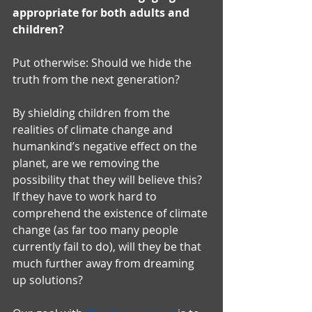
appropriate for both adults and 
children?
Put otherwise: Should we hide the 
truth from the next generation?
By shielding children from the 
realities of climate change and 
humankind’s negative effect on the 
planet, are we removing the 
possibility that they will believe this? 
If they have to work hard to 
comprehend the existence of climate 
change (as far too many people 
currently fail to do), will they be that 
much further away from dreaming 
up solutions?