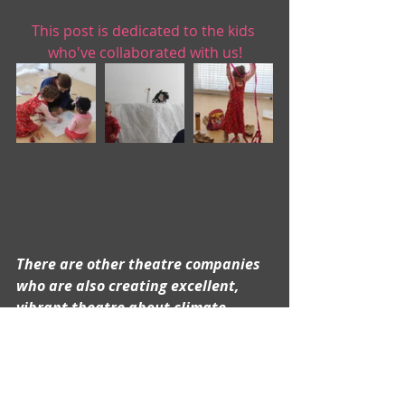
This post is dedicated to the kids 
who've collaborated with us!
There are other theatre companies 
who are also creating excellent, 
vibrant theatre about climate 
change (and more!) that includes 
kids, most notably our friends at 
Superhero Clubhouse
.  Do you have 
any others to recommend?  If so, 