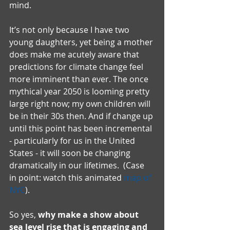
mind.  
It’s not only because I have two 
young daughters, yet being a mother 
does make me acutely aware that 
predictions for climate change feel 
more imminent than ever. The once 
mythical year 2050 is looming pretty 
large right now; my own children will 
be in their 30s then. And if change up 
until this point has been incremental 
- particularly for us in the United 
States - it will soon be changing 
dramatically in our lifetimes.  (Case 
in point: watch this animated 
map of 
NYC
).
So yes, 
why make a show about 
sea level rise that is engaging and 