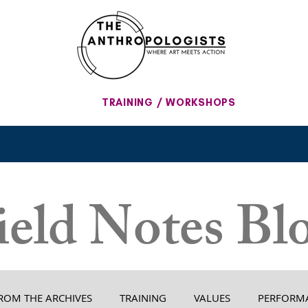
TRAINING / WORKSHOPS
ield Notes Bl
ROM THE ARCHIVES
TRAINING
VALUES
PERFORM