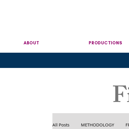
ABOUT
PRODUCTIONS
F
All Posts
METHODOLOGY
F