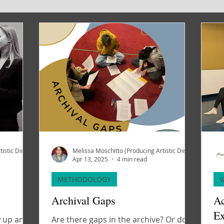
VE TEAM
INTERVIEW
NEWS
Melissa Moschitto (Producing Artistic Director)
Melissa Moschitto (Producing Artistic Director)
Apr 13, 2025
4 min read
METHODOLOGY
V
Archival Gaps
Ac
Ex
 up and
Are there gaps in the archive? Or do