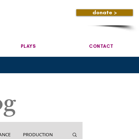
donate >
PLAYS
CONTACT
og
ANCE
PRODUCTION