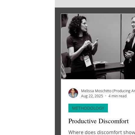
SOURCE MATERIAL
CREATI
Aug 22, 2025
4 min read
METHODOLOGY
Productive Discomfort
Where does discomfort show