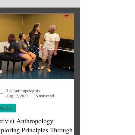
The Anthropologists
Aug 17, 2023
15 min read
ALUES
tivist Anthropology:
ploring Principles Through A