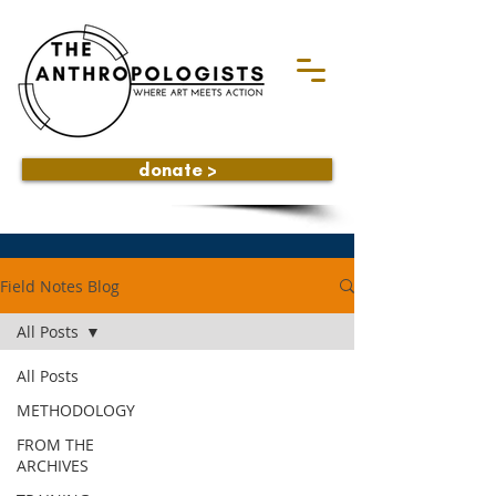
donate >
Field Notes Blog
All Posts
All Posts
METHODOLOGY
FROM THE
ARCHIVES