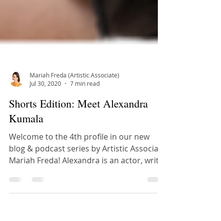
Mariah Freda (Artistic Associate)
Jul 30, 2020
7 min read
Shorts Edition: Meet Alexandra
Kumala
Welcome to the 4th profile in our new
blog & podcast series by Artistic Associate
Mariah Freda! Alexandra is an actor, writer