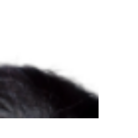
and...