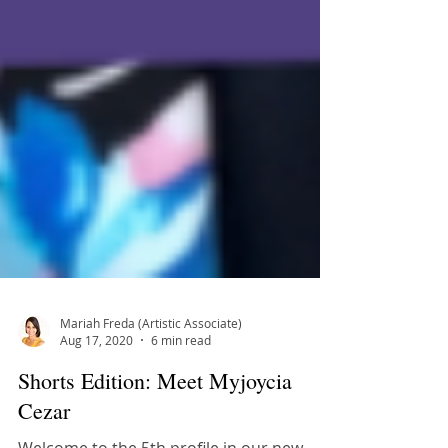
Mariah Freda (Artistic Associate)
Aug 17, 2020
6 min read
Shorts Edition: Meet Myjoycia