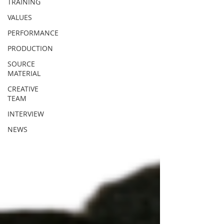
TRAINING
VALUES
PERFORMANCE
PRODUCTION
SOURCE
MATERIAL
CREATIVE
TEAM
INTERVIEW
NEWS