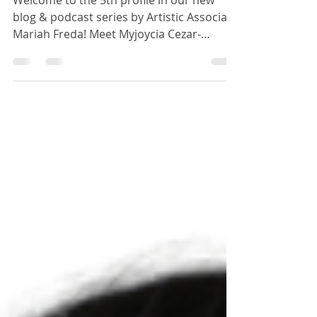
Cezar
Welcome to the 5th profile in our new
blog & podcast series by Artistic Associate
Mariah Freda! Meet Myjoycia Cezar-
student, friend,...