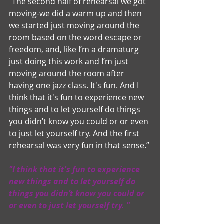
“The second half of rehearsal we got 
moving-we did a warm up and then 
we started just moving around the 
room based on the word escape or 
freedom, and, like I’m a dramaturg 
just doing this work and I’m just 
moving around the room after 
having one jazz class. It's fun. And I 
think that it's fun to experience new 
things and to let yourself do things 
you didn’t know you could or or even 
to just let yourself try. And the first 
rehearsal was very fun in that sense.”
"I think that it's fun to experience 
new things and to let yourself do 
things you didn’t know you could or 
or even to just let yourself try. " 