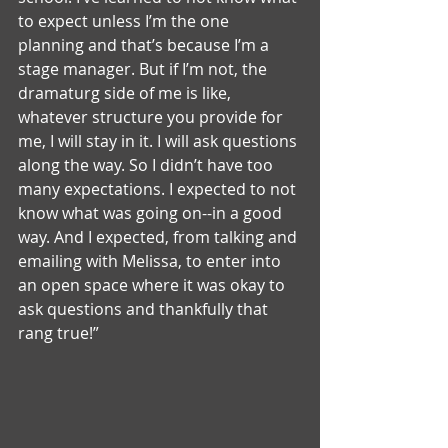
to expect unless I’m the one 
planning and that’s because I’m a 
stage manager. But if I’m not, the 
dramaturg side of me is like, 
whatever structure you provide for 
me, I will stay in it. I will ask questions 
along the way. So I didn’t have too 
many expectations. I expected to not 
know what was going on--in a good 
way. And I expected, from talking and 
emailing with Melissa, to enter into 
an open space where it was okay to 
ask questions and thankfully that 
rang true!”