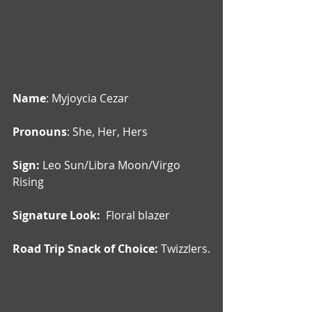
Name
: Myjoycia Cezar
Pronouns
: She, Her, Hers
Sign: 
Leo Sun/Libra Moon/Virgo 
Rising
Signature Look:  
Floral blazer
Road Trip Snack of Choice: 
Twizzlers.