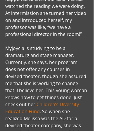
watched the reading we were doing. 
At intermission she turned her video 
on and introduced herself, my 
professor was like, “we have a 
professional director in the room!” 
Myjoycia is studying to be a 
dramaturg and stage manager. 
Currently, she says, her program 
does not offer any courses in 
devised theater, though she assured 
me that she is working to change 
that. I believe her. This young woman 
knows how to get things done. Just 
check out her 
Children’s Diversity 
Education Fund
. So when she 
realized Melissa was the AD for a 
devised theater company, she was 