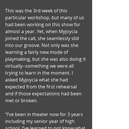
This was the 3rd week of this 
particular workshop, but many of us 
had been working on this show for 
almost a year. Yet, when Myjoycia 
joined the call, she seamlessly slid 
into our groove. Not only was she 
learning a fairly new mode of 
playmaking, but she was also doing it 
virtually--something we were all 
trying to learn in the moment. I 
asked Myjoycia what she had 
expected from the first rehearsal 
and if those expectations had been 
met or broken.
“I’ve been in theater now for 3 years 
including my senior year of high 
school. I’ve learned to not know what 