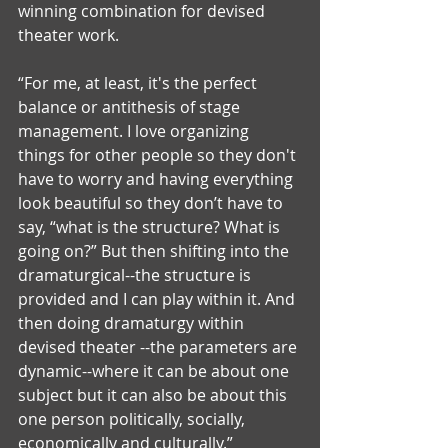
winning combination for devised 
theater work.
“For me, at least, it's the perfect 
balance or antithesis of stage 
management. I love organizing 
things for other people so they don't 
have to worry and having everything 
look beautiful so they don’t have to 
say, “what is the structure? What is 
going on?” But then shifting into the 
dramaturgical--the structure is 
provided and I can play within it. And 
then doing dramaturgy within 
devised theater --the parameters are 
dynamic--where it can be about one 
subject but it can also be about this 
one person politically, socially, 
economically and culturally.” 