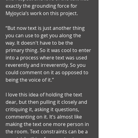
exactly the grounding force for 
Myjoycia’s work on this project. 
“But now text is just another thing 
you can use to get you along the 
way. It doesn't have to be the 
primary thing. So it was cool to enter 
into a process where text was used 
reverently and irreverently. So you 
could comment on it as opposed to 
being the voice of it.”
I love this idea of holding the text 
dear, but then pulling it closely and 
critiquing it, asking it questions, 
commenting on it. It’s almost like 
making the text one more person in 
the room. Text constraints can be a 