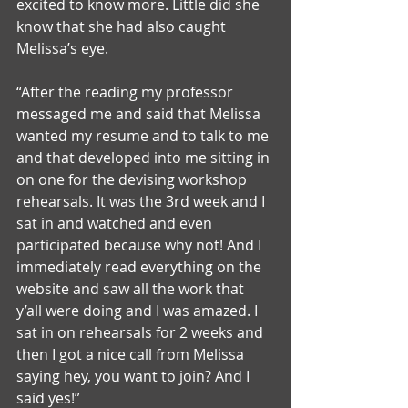
excited to know more. Little did she 
know that she had also caught 
Melissa’s eye. 
“After the reading my professor 
messaged me and said that Melissa 
wanted my resume and to talk to me 
and that developed into me sitting in 
on one for the devising workshop 
rehearsals. It was the 3rd week and I 
sat in and watched and even 
participated because why not! And I 
immediately read everything on the 
website and saw all the work that 
y’all were doing and I was amazed. I 
sat in on rehearsals for 2 weeks and 
then I got a nice call from Melissa 
saying hey, you want to join? And I 
said yes!”