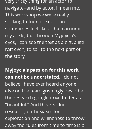
very tricky thing for an actor to 
navigate--and by actor, I mean me. 
This workshop we were really 
sticking to found text. It can 
sometimes feel like a chain around 
my ankle, but through Myjoycia’s 
eyes, I can see the text as a gift, a life 
raft even, to sail to the next part of 
the story. 
Myjoycia’s passion for this work 
can not be understated. 
I do not 
believe I have ever heard anyone 
else on the team gushingly describe 
the research google drive folder as 
“beautiful.” And this zeal for 
research, enthusiasm for 
exploration and willingness to throw 
away the rules from time to time is a 