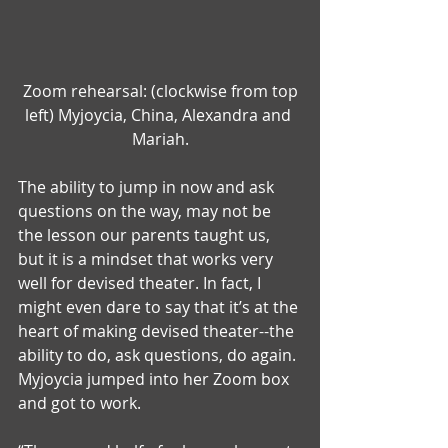
 Zoom rehearsal: (clockwise from top 
left) Myjoycia, China, Alexandra and 
Mariah.
The ability to jump in now and ask 
questions on the way, may not be 
the lesson our parents taught us, 
but it is a mindset that works very 
well for devised theater. In fact, I 
might even dare to say that it’s at the 
heart of making devised theater--the 
ability to do, ask questions, do again. 
Myjoycia jumped into her Zoom box 
and got to work.