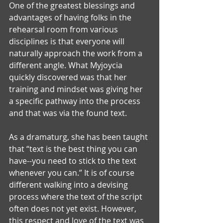
One of the greatest blessings and 
advantages of having folks in the 
rehearsal room from various 
disciplines is that everyone will 
naturally approach the work from a 
different angle. What Myjoycia 
quickly discovered was that her 
training and mindset was giving her 
a specific pathway into the process 
and that was via the found text. 
As a dramaturg, she has been taught 
that “text is the best thing you can 
have--you need to stick to the text 
whenever you can.” It is of course 
different walking into a devising 
process where the text of the script 
often does not yet exist. However, 
this respect and love of the text was 