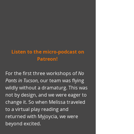
 Listen to the micro-podcast on 
Patreon! 
For the first three workshops of 
No 
Pants in Tucson
, our team was flying 
wildly without a dramaturg. This was 
not by design, and we were eager to 
change it. So when Melissa traveled 
to a virtual play reading and 
returned with Myjoycia, we were 
beyond excited.