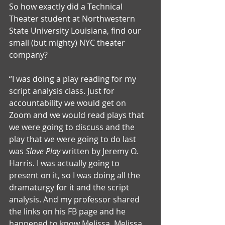
So how exactly did a Technical 
Theater student at Northwestern 
State University Louisiana, find our 
small (but mighty) NYC theater 
company?
“I was doing a play reading for my 
script analysis class. Just for 
accountability we would get on 
Zoom and we would read plays that 
we were going to discuss and the 
play that we were going to do last 
was 
Slave Play 
written by Jeremy O. 
Harris. I was actually going to 
present on it, so I was doing all the 
dramaturgy for it and the script 
analysis. And my professor shared 
the links on his FB page and he 
happened to know Melissa. Melissa 