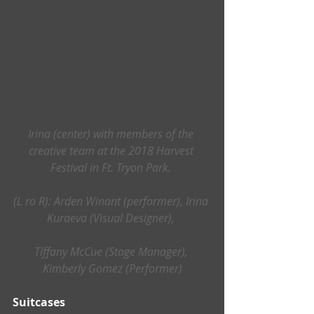
Irina (center) with members of the 
creative team at the 2018 Harvest 
Festival in Ft. Tryon Park. 
(L ro R): Arden Winant (performer), Irina 
Kuraeva (Visual Designer), 
Tiffany McCue (Stage Manager), 
Kimberly Gomez (Performer)
Suitcases