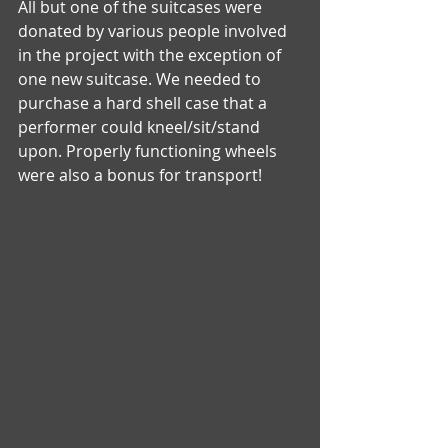
All but one of the suitcases were 
donated by various people involved 
in the project with the exception of 
one new suitcase. We needed to 
purchase a hard shell case that a 
performer could kneel/sit/stand 
upon. Properly functioning wheels 
were also a bonus for transport!