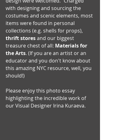
design were welcomed." Charged 
with designing and sourcing the 
costumes and scenic elements, most 
items were found in personal 
collections (e.g. shells for props), 
thrift stores
 and our biggest 
treasure chest of all: 
Materials for 
the Arts
. (If you are an artist or an 
educator and you don't know about 
this amazing NYC resource, well, you 
should!)
Please enjoy this photo essay 
highlighting the incredible work of 
our Visual Designer Irina Kuraeva. 