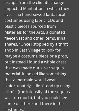
escape from the climate change 
impacted Manhattan in which they 
live. Irina hand-sewed fantastical 
costumes using fabric, CDs and 
plastic pieces sourced from 
Materials for the Arts, a donated 
fleece vest and other items. Irina 
shares, "Once I stopped by a thrift 
shop in East Village to look for 
maybe a costume piece or a prop, 
but instead I found a whole dress 
that was made out silver sequin 
material. It looked like something 
that a mermaid would wear. 
Unfortunately, I didn’t end up using 
all of it (the intensity of the sequins 
was too much), but you could see 
some of it here and there in the 
costumes."