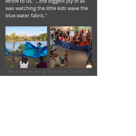
wrote to us, "...the biggest joy of all 
was watching the little kids wave the 
blue water fabric."
Performances at Sherman Creek (l) 
and the Sugar Hill Children's 
Museum (r). 
There were some very specific items 
that we had to purchase new:
- 2 pairs of pants 
- 4 pairs of knee pads
- 4 plastic ponchos