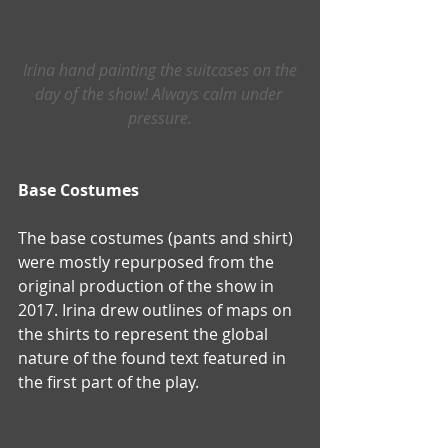
Irina hand painting the suitcases on the 
day of the show! Always calm under 
pressure.
Base Costumes
The base costumes (pants and shirt) 
were mostly repurposed from the 
original production of the show in 
2017. Irina drew outlines of maps on 
the shirts to represent the global 
nature of the found text featured in 
the first part of the play.