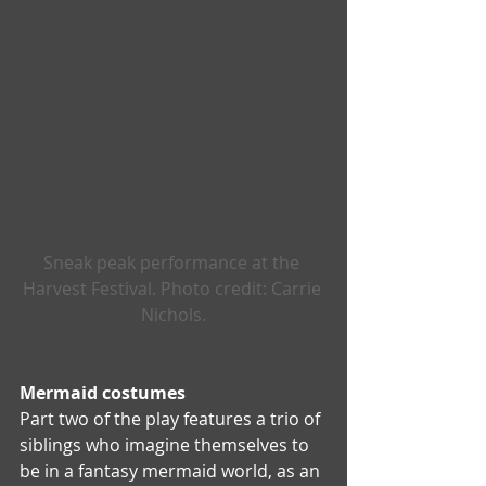
Sneak peak performance at the 
Harvest Festival. Photo credit: Carrie 
Nichols.
Mermaid costumes  
Part two of the play features a trio of 
siblings who imagine themselves to 
be in a fantasy mermaid world, as an 