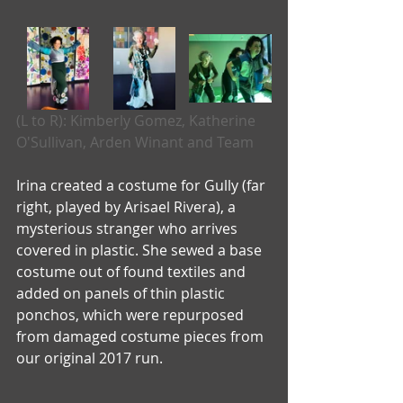
(L to R): Kimberly Gomez, Katherine 
O'Sullivan, Arden Winant and Team
Irina created a costume for Gully (far 
right, played by Arisael Rivera), a 
mysterious stranger who arrives 
covered in plastic. She sewed a base 
costume out of found textiles and 
added on panels of thin plastic 
ponchos, which were repurposed 
from damaged costume pieces from 
our original 2017 run.