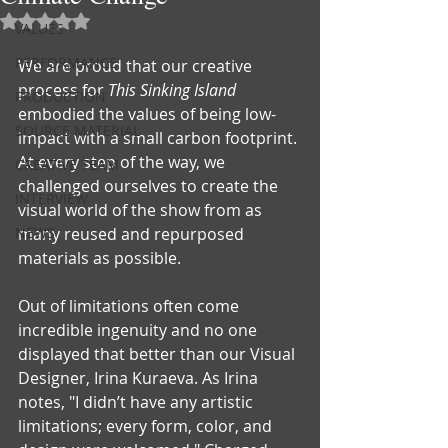
Rated NaN out of 5 stars.
VALUES
PERFORMANCE
We are proud that our creative 
process for 
This Sinking Island
PRODUCTION
embodied the values of being low-
SOURCE MATERIAL
impact with a small carbon footprint. 
At every step of the way, we 
CREATIVE TEAM
challenged ourselves to create the 
INTERVIEW
visual world of the show from as 
NEWS
many reused and repurposed 
materials as possible.
Out of limitations often come 
incredible ingenuity and no one 
displayed that better than our Visual 
Designer, Irina Kuraeva. As Irina 
notes, "I didn’t have any artistic 
limitations; every form, color, and 