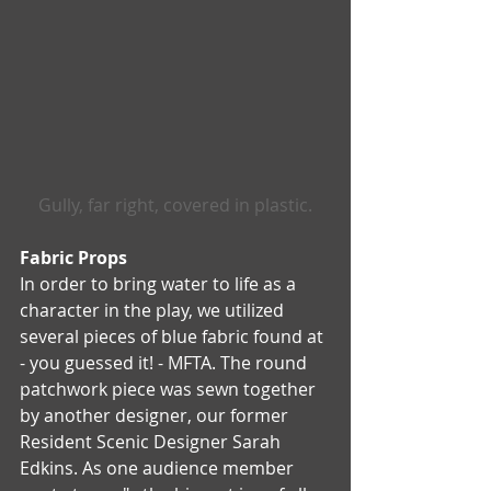
Gully, far right, covered in plastic.
Fabric Props  
In order to bring water to life as a 
character in the play, we utilized 
several pieces of blue fabric found at 
- you guessed it! - MFTA. The round 
patchwork piece was sewn together 
by another designer, our former 
Resident Scenic Designer Sarah 
Edkins. As one audience member 