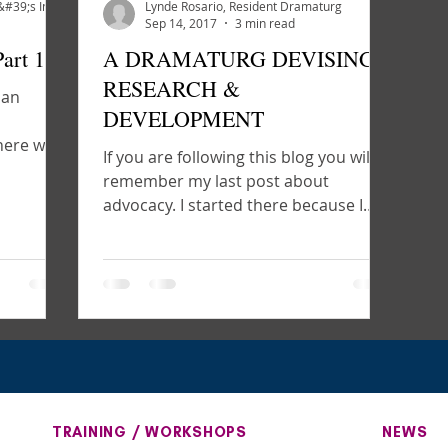
Core Creative Team - Artemisia&#39;s Intent
Lynde Rosario, Resident Dramaturg
Sep 14, 2017
3 min read
art 1
A DRAMATURG DEVISING:
RESEARCH &
 an
DEVELOPMENT
where we
If you are following this blog you will
rial,...
remember my last post about
advocacy. I started there because I
feel advocacy is the most...
TRAINING / WORKSHOPS
NEWS