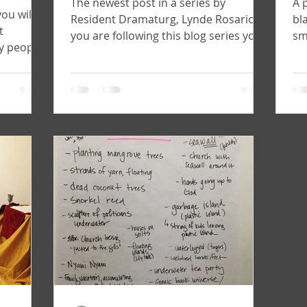
The newest post in a series by
A 
you will
Resident Dramaturg, Lynde Rosario. If
bl
t
you are following this blog series you
sm
y people
will remember my last post...
ar
aturg...