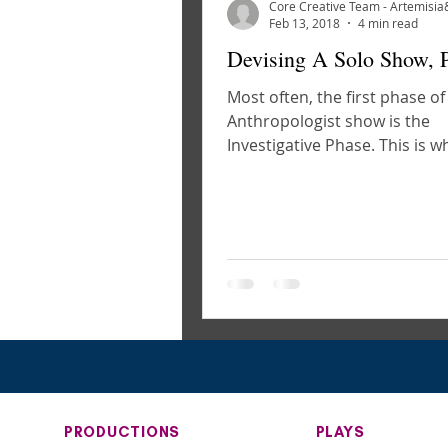
Feb 13, 2018
4 min read
Devising A Solo Show, P
Most often, the first phase of
Anthropologist show is the
Investigative Phase. This is 
gather to test out source mate
PRODUCTIONS
PLAYS