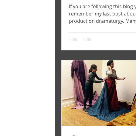
If you are following this blog 
remember my last post abou
production dramaturgy. Man
think that the work of a dram