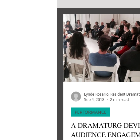
SOURCE MATERIAL
CREATI
Lynde Rosario, Resident Drama
Sep 4, 2018
2 min read
PERFORMANCE
A DRAMATURG DEVI
AUDIENCE ENGAGE