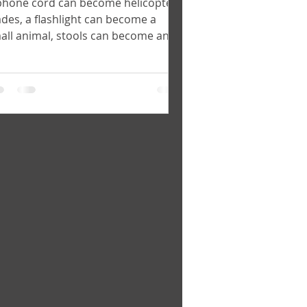
phone cord can become helicopter
ades, a flashlight can become a
all animal, stools can become an
my tank. - Lab participant...