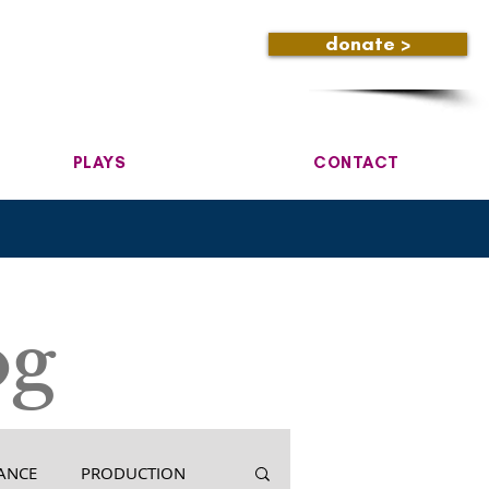
donate >
PLAYS
CONTACT
og
ANCE
PRODUCTION