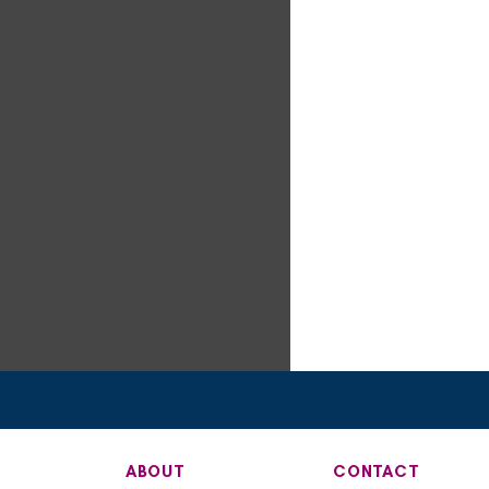
ABOUT
CONTACT