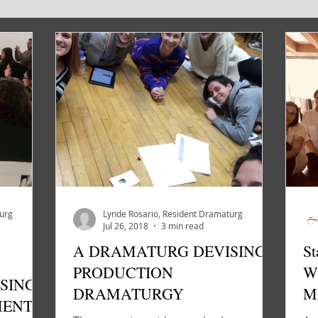
VE TEAM
INTERVIEW
NEWS
turg
Lynde Rosario, Resident Dramaturg
Jul 26, 2018
3 min read
A DRAMATURG DEVISING:
St
PRODUCTION
W
SING:
DRAMATURGY
Ma
MENT