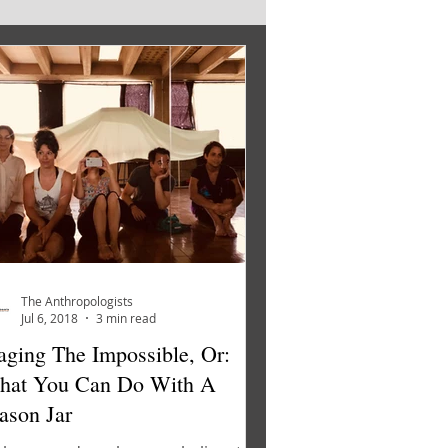
The Anthropologists
Jul 6, 2018
3 min read
aging The Impossible, Or:
hat You Can Do With A
son Jar