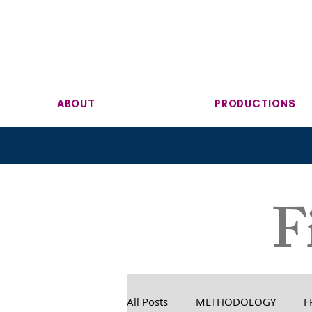
ABOUT
PRODUCTIONS
F
All Posts
METHODOLOGY
F