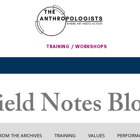
TRAINING / WORKSHOPS
ield Notes Bl
ROM THE ARCHIVES
TRAINING
VALUES
PERFORM