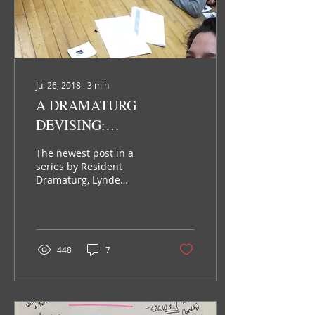
Jul 26, 2018
∙
3
min
A DRAMATURG
DEVISING:
PRODUCTION
The newest post in a
DRAMATURGY
series by Resident
Dramaturg, Lynde
Rosario. If you are
following this blog series
you will remember my
last post...
448
7