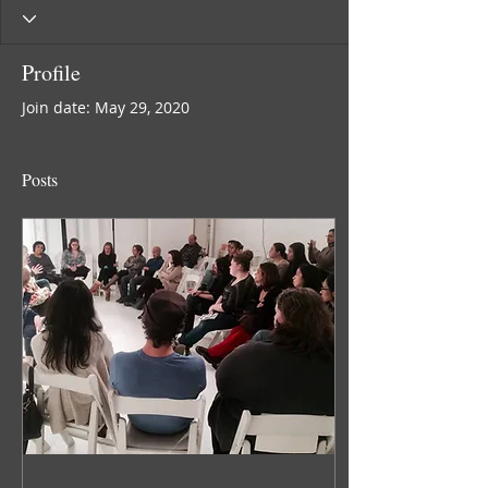
Profile
Join date: May 29, 2020
Posts