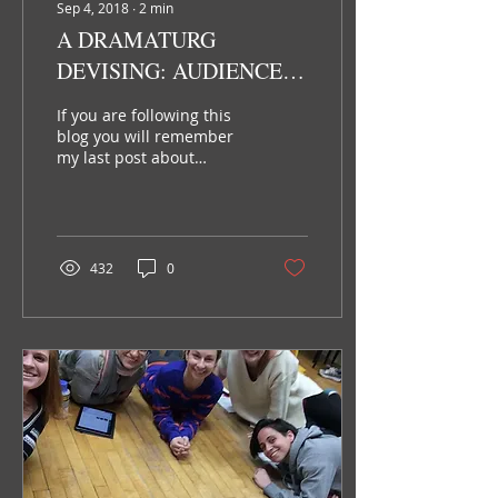
Sep 4, 2018
∙
2
min
A DRAMATURG
DEVISING: AUDIENCE
ENGAGEMENT
If you are following this
blog you will remember
my last post about
production dramaturgy.
Many people think that
the work of a
dramaturg...
432
0