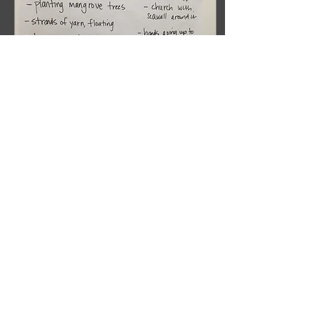
Sep 14, 2017
∙
3
min
A DRAMATURG
DEVISING: RESEARCH &
DEVELOPMENT
If you are following this
blog you will remember
my last post about
advocacy. I started there
because I feel advocacy
is the most...