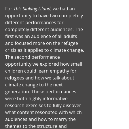
For 
This Sinking Island
, we had an 
opportunity to have two completely 
different performances for 
completely different audiences. The 
first was an audience of all adults 
and focused more on the refugee 
crisis as it applies to climate change. 
The second performance 
opportunity we explored how small 
children could learn empathy for 
refugees and how we talk about 
climate change to the next 
generation. These performances 
were both highly informative 
research exercises to fully discover 
what content resonated with which 
audiences and how to marry the 
themes to the structure and 