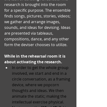
research is brought into the room 
for a specific purpose. The ensemble 
finds songs, pictures, stories, videos; 
we gather and arrange images, 
sounds, and ideas for devising. Ideas 
are presented via tableaus, 
compositions, dance, and any other 
form the deviser chooses to utilize.
While in the rehearsal room it is 
about activating the research. 
In order to get the whole group 
involved, we start and end in a 
circle conversation, as a framing 
device, where we popcorn 
thoughts and ideas. We then 
animate the static; making the 
intellectual exercise physical. 