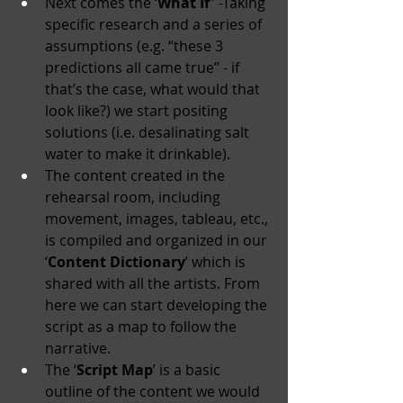
Next comes the ‘
What If
” -Taking 
specific research and a series of 
assumptions (e.g. “these 3 
predictions all came true” - if 
that’s the case, what would that 
look like?) we start positing 
solutions (i.e. desalinating salt 
water to make it drinkable).
The content created in the 
rehearsal room, including 
movement, images, tableau, etc., 
is compiled and organized in our 
‘
Content Dictionary
’ which is 
shared with all the artists. From 
here we can start developing the 
script as a map to follow the 
narrative.
The ‘
Script Map
’ is a basic 
outline of the content we would 