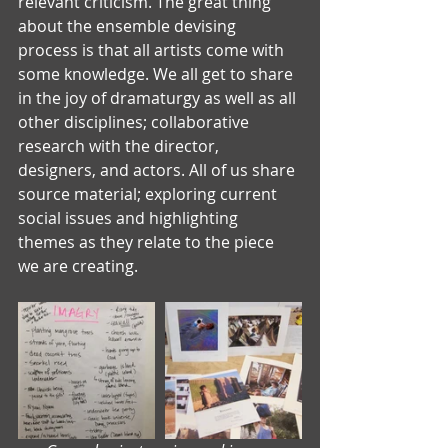
relevant criticism. The great thing 
about the ensemble devising 
process is that all artists come with 
some knowledge. We all get to share 
in the joy of dramaturgy as well as all 
other disciplines; collaborative 
research with the director, 
designers, and actors. All of us share 
source material; exploring current 
social issues and highlighting 
themes as they relate to the piece 
we are creating.