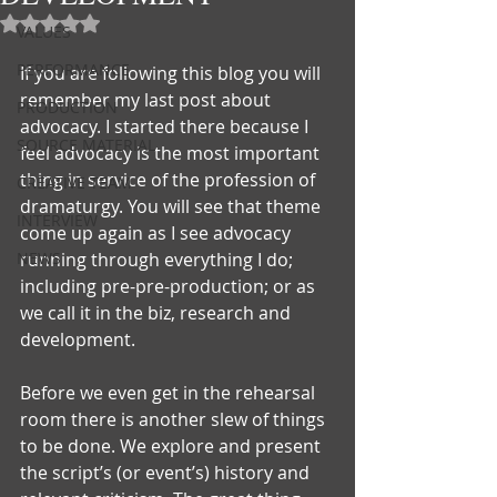
Rated NaN out of 5 stars.
VALUES
PERFORMANCE
If you are following this blog you will 
remember my last post about 
PRODUCTION
advocacy. I started there because I 
SOURCE MATERIAL
feel advocacy is the most important 
thing in service of the profession of 
CREATIVE TEAM
dramaturgy. You will see that theme 
INTERVIEW
come up again as I see advocacy 
NEWS
running through everything I do; 
including pre-pre-production; or as 
we call it in the biz, research and 
development.
Before we even get in the rehearsal 
room there is another slew of things 
to be done. We explore and present 
the script’s (or event’s) history and 