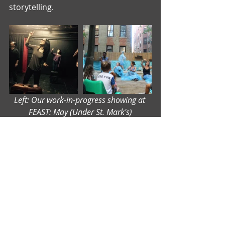
storytelling.
Left: Our work-in-progress showing at 
FEAST: May (Under St. Mark's)
Right: Our workshop performance at the 
Uptown Arts Stroll (Washington Heights)
After a series of meetings to unpack 
what we learned as an ensemble, we 
start the process of devising a full 
production. Stay tuned for my next 
blog - 
A DRAMATURG DEVISING: 