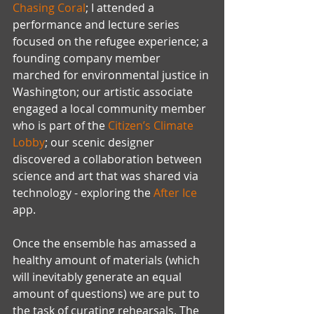
Chasing Coral
; I attended a 
performance and lecture series 
focused on the refugee experience; a 
founding company member 
marched for environmental justice in 
Washington; our artistic associate 
engaged a local community member 
who is part of the 
Citizen’s Climate 
Lobby
; our scenic designer 
discovered a collaboration between 
science and art that was shared via 
technology - exploring the 
After Ice
app.
Once the ensemble has amassed a 
healthy amount of materials (which 
will inevitably generate an equal 
amount of questions) we are put to 
the task of curating rehearsals. The 