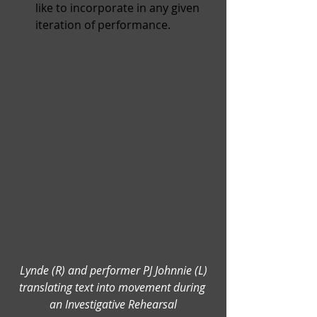
like to incorporate in any given 
iteration of performance.
 Lynde (R) and performer PJ Johnnie (L) 
translating text into movement during 
an Investigative Rehearsal