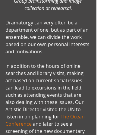
Group brainstorming and image 
collection at rehearsal.
Dramaturgy can very often be a 
department of one, but as part of an 
ensemble, we can divide the work 
based on our own personal interests 
and motivations.
In addition to the hours of online 
searches and library visits, making 
art based on current social issues 
can lead to excursions in the field; 
such as attending events that are 
also dealing with these issues. Our 
Artistic Director visited the UN to 
listen in on planning for 
The Ocean 
Conference
 and later to see a 
screening of the new documentary 